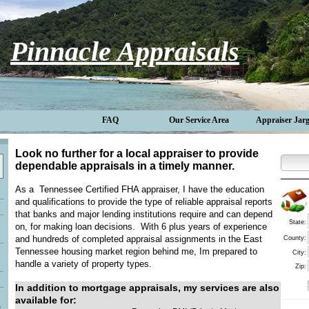
Pinnacle Appraisals
FAQ
Our Service Area
Appraiser Jar
Look no further for a local appraiser to provide
dependable appraisals in a timely manner.
As a Tennessee Certified FHA appraiser, I have the education
and qualifications to provide the type of reliable appraisal reports
that banks and major lending institutions require and can depend
State:
on, for making loan decisions. With 6 plus years of experience
and hundreds of completed appraisal assignments in the East
County:
Tennessee housing market region behind me, Im prepared to
City:
handle a variety of property types.
Zip:
In addition to mortgage appraisals, my services are also
available for: