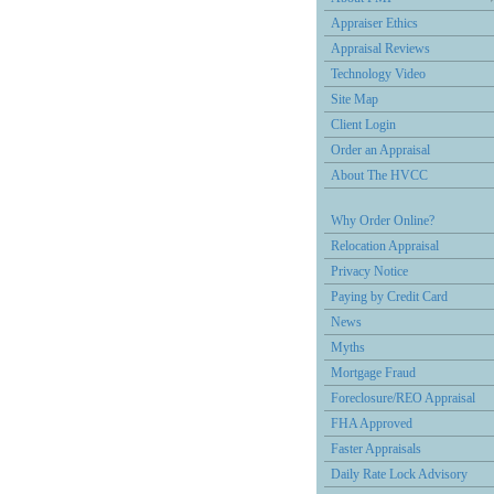
Appraiser Ethics
Appraisal Reviews
Technology Video
Site Map
Client Login
Order an Appraisal
About The HVCC
Why Order Online?
Relocation Appraisal
Privacy Notice
Paying by Credit Card
News
Myths
Mortgage Fraud
Foreclosure/REO Appraisal
FHA Approved
Faster Appraisals
Daily Rate Lock Advisory