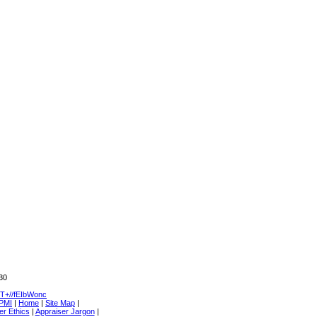
30
+//fEIbWonc
 PMI
|
Home
|
Site Map
|
er Ethics
|
Appraiser Jargon
|