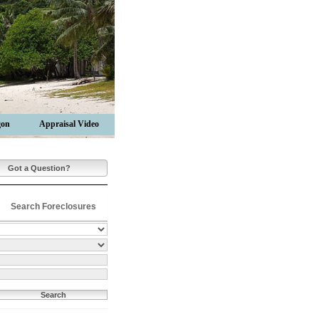
gon
Appraisal Video
Got a Question?
Search Foreclosures