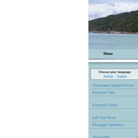
Home
Choose your language:
English
Spanish
Assessment Appeal Services
Inspection Tips
Inspection Video
Sell Your Home
Mortgage Calculators
About PMI