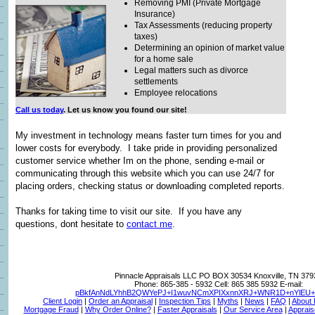
Removing PMI (Private Mortgage
Insurance)
Tax Assessments (reducing property
taxes)
Determining an opinion of market value
for a home sale
Legal matters such as divorce
settlements
Employee relocations
Call us today
. Let us know you found our site!
My investment in technology means faster turn times for you and
lower costs for everybody. I take pride in providing personalized
customer service whether Im on the phone, sending e-mail or
communicating through this website which you can use 24/7 for
placing orders, checking status or downloading completed reports.
Thanks for taking time to visit
our site. If you have any
questions, dont hesitate to
contact me
.
Pinnacle Appraisals LLC
PO BOX 30534 Knoxville, TN 379
Phone:
865-385 - 5932
Cell:
865 385 5932
E-mail:
pBkfAnNdLYhhB2QWYePJ+I1wuvNCmXPIXxnnXRJ+WNR1D+nYlEU+T
Client Login
|
Order an Appraisal
|
Inspection Tips
|
Myths
|
News
|
FAQ
|
About
Mortgage Fraud
|
Why Order Online?
|
Faster Appraisals
|
Our Service Area
|
Apprais